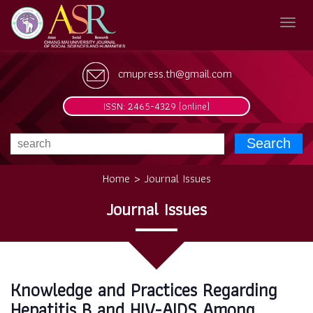
cmupress.th@gmail.com
ISSN: 2465-4329 (online)
Search
Home > Journal Issues
Journal Issues
Knowledge and Practices Regarding
Hepatitis B and HIV-AIDS Among