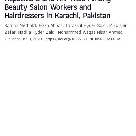
Beauty Salon Workers and
Hairdressers in Karachi, Pakistan
Saman Methab1, Fizza Abbas, Tafazzul Hyder Zaidi, Mubashir
Zafar, Nadira Hyder Zaidi, Mohammed Waqas Nisar Ahmed
Published: Jan 3, 2023
https://doi.org/10.12982/CMUJASR.2023.002